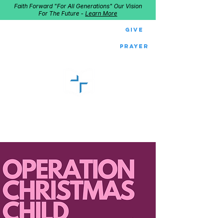
Faith Forward "For All Generations" Our Vision
For The Future -
Learn More
Give
Prayer
GOOD SHEPHERD
Home of Follow The Star
2027
Dates: Dec. 2-4