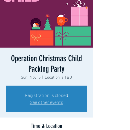
Operation Christmas Child
Packing Party
Sun, Nov 16
  |  
Location is TBD
Registration is closed
See other events
Time & Location