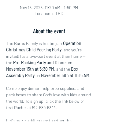
Nov 16, 2025, 11:20 AM – 1:50 PM
Location is TBD
About the event
The Burns Family is hosting an 
Operation 
Christmas Child Packing Party
, and you’re 
invited! It’s a two-part event at their home — 
the 
Pre-Packing Party and Dinner
 on 
November 15th at 5:30 PM
, and the 
Box 
Assembly Party
 on 
November 16th at 11:15 AM
.
Come enjoy dinner, help prep supplies, and 
pack boxes to share God’s love with kids around 
the world. To sign up, click the link below or 
text Rachel at 512-689-6344.
Let’s make a difference together this 
Christmas season!