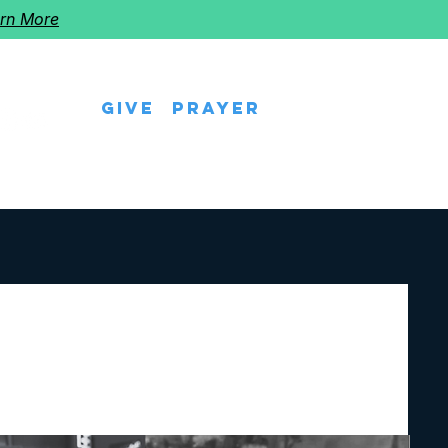
rn More
Give
Prayer
eps
Watch Us
Events
Follow The Star