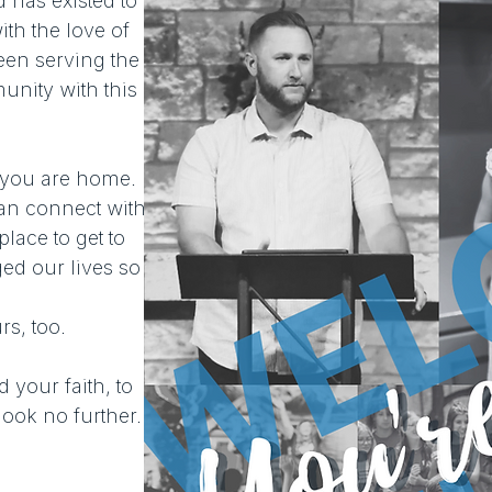
has existed to
th the love of
een serving the
unity with this
 you are home.
n connect with
lace to get to
ed our lives so
s, too.
d your faith, to
ook no further.