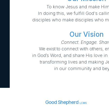
To know Jesus and make Him
In doing this, we fulfill God's cal
disciples who make disciples who ma
Our Vision
Connect. Engage. Shar
We exist to connect with others, 
in
God’s Word, and share His love in
transforming lives and making 
in our community and be
Good Shepherd
LCMS