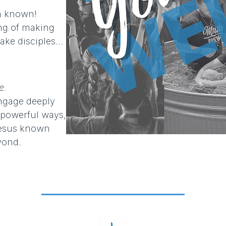
 known!​
ling of making
ke disciples...
e.
engage deeply
 powerful ways,
Jesus known
yond.