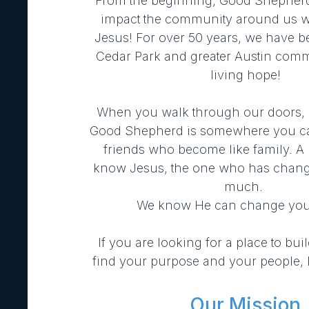
From the beginning, Good Shepherd 
impact the community around us wi
Jesus! For over 50 years, we have b
Cedar Park and greater Austin comm
living hope!
When you walk through our doors,
Good Shepherd is somewhere you ca
friends who become like family. A p
know Jesus,
the one who has chang
much.
We know He can change your
If you are looking for a place to buil
find your purpose and your people, l
Our Mission