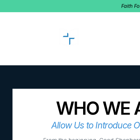
Faith F
GOOD SHEP
Home of Follow The Star
2027
Dates: Dec. 2-4
WHO WE 
Allow Us to Introduce 