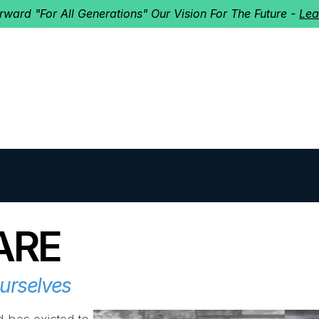
orward "For All Generations" Our Vision For The Future -
Lea
HERD
I'M NEW!
Home
About
Ministries
Next St
ARE
Ourselves