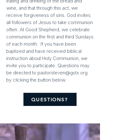
eating and drinking of the bread and
wine, and that through this act, we
receive forgiveness of sins. God invites
all followers of Jesus to take communion
often. At Good Shepherd, we celebrate
communion on the first and third Sundays
of each month. If you have been
baptized and have received biblical
instruction about Holy Communion, we
invite you to participate. Questions may
be directed to
pastorsteven@gstx.org
by clicking the button below.
QUESTIONS?