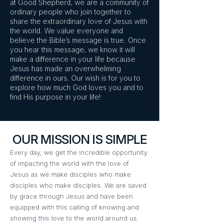
at Good Shepherd, we are a community of
ordinary people who join together to
share the extraordinary love of Jesus with
the world. We value everyone and
believe the Bible’s message is true. Once
you hear this message, we know it will
make a difference in your life because
Jesus has made an overwhelming
difference in ours. Our wish is for you to
explore how much God loves you and to
find His purpose in your life!
OUR MISSION IS SIMPLE
Every day, we get the incredible opportunity
of impacting the world with the love of
Jesus as we make disciples who make
disciples who make disciples. We are saved
by grace through Jesus and have been
equipped with this calling of knowing and
showing this love to the world around us.