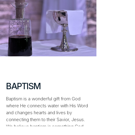
BAPTISM
Baptism is a wonderful gift from God
where He connects water with His Word
and changes hearts and lives by
connecting them to their Savior, Jesus.
We believe baptism is something God
does for us, not something we do for