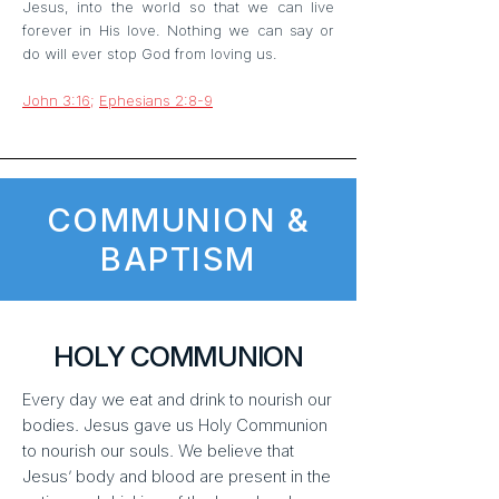
Jesus, into the world so that we can live
forever in His love. Nothing we can say or
do will ever stop God from loving us.
John 3:16
;
Ephesians 2:8-9
COMMUNION &
BAPTISM
HOLY COMMUNION
Every day we eat and drink to nourish our
bodies. Jesus gave us Holy Communion
to nourish our souls. We believe that
Jesus’ body and blood are present in the