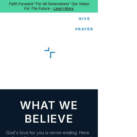
Faith Forward "For All Generations" Our Vision
For The Future -
Learn More
Give
Prayer
GOOD SHEPHERD
Home of Follow The Star
2027
Dates: Dec. 2-4
WHAT WE
BELIEVE
God's love for you is never-ending. Here