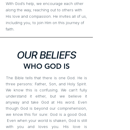
With God’s help, we encourage each other
along the way, reaching out to others with
His love and compassion. He invites all of us,
including you, to join Him on this journey
of
faith.
OUR BELIEFS
WHO GOD IS
The Bible tells that there is one God. He is
three persons: Father, Son, and Holy Spirit.
We know this is confusing. We can’t fully
understand it either, but we believe it
anyway and take God at His word. Even
though God is beyond our comprehension,
we know this for sure: God is a good God.
Even when your world is shaken, God is still
with you and loves you. His love is