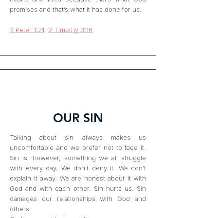
promises and that’s what it has done for us.
2 Peter 1:21
;
2 Timothy 3:16
OUR SIN
Talking about sin always makes us
uncomfortable and we prefer not to face it.
Sin is, however, something we all struggle
with every day. We don’t deny it. We don’t
explain it away. We are honest about it with
God and with each other. Sin hurts us. Sin
damages our relationships with God and
others.