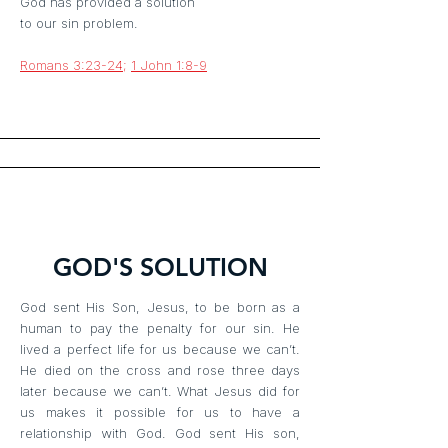
God has provided a solution
to our sin problem.
Romans 3:23-24
;
1 John 1:8-9
GOD'S SOLUTION
God sent His Son, Jesus, to be born as a
human to pay the penalty for our sin. He
lived a perfect life for us because we can’t.
He died on the cross and rose three days
later because we can’t. What Jesus did for
us makes it possible for us to have a
relationship with God. God sent His son,