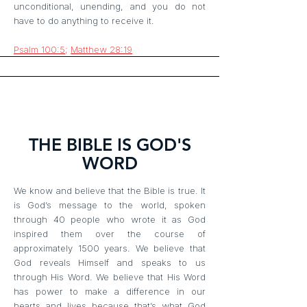
unconditional, unending, and you do not
have to do anything to receive it.
Psalm 100:5
;
Matthew 28:19
THE BIBLE IS GOD'S
WORD
We know and believe that the Bible is true. It
is God’s message to the world, spoken
through 40 people who wrote it as God
inspired them over the course of
approximately 1500 years. We believe that
God reveals Himself and speaks to us
through His Word. We believe that His Word
has power to make a difference in our
hearts and lives because that’s what God