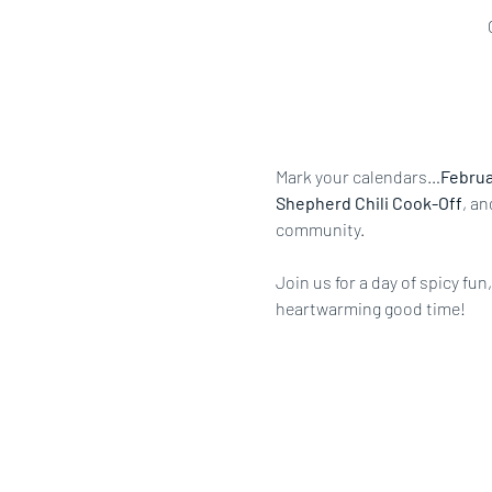
Mark your calendars…
Februar
Shepherd Chili Cook-Off
, an
community.
Join us for a day of spicy fu
heartwarming good time!