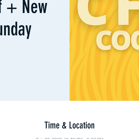
ff + New
unday
Time & Location