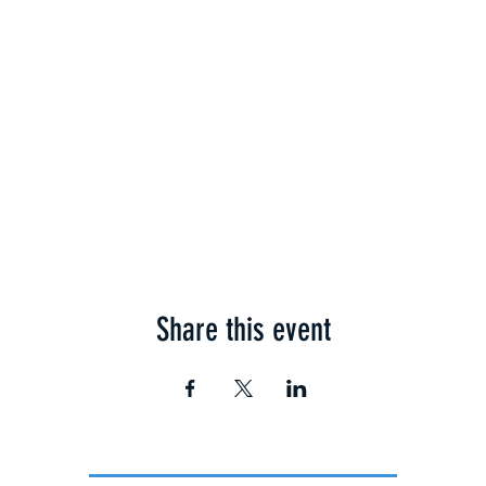
Share this event