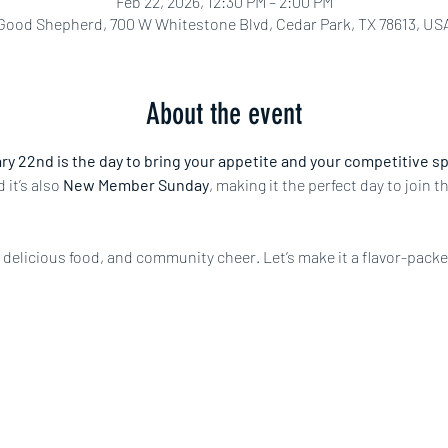
Feb 22, 2026, 12:30 PM – 2:00 PM
Good Shepherd, 700 W Whitestone Blvd, Cedar Park, TX 78613, US
About the event
y 22nd is the day to bring your appetite and your competitive spir
d it’s also 
New Member Sunday
, making it the perfect day to join 
n, delicious food, and community cheer. Let’s make it a flavor-pack