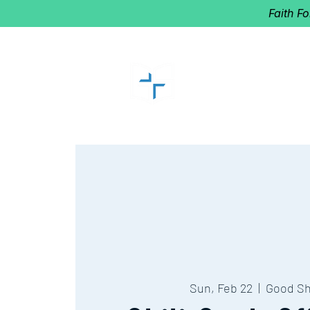
Faith F
GOOD SHEP
Home of Follow The Star
2027
Dates: Dec. 2-4
Sun, Feb 22
  |  
Good S