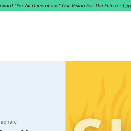
orward "For All Generations" Our Vision For The Future -
Lea
HERD
I'M NEW!
Home
About
Ministries
Next St
hepherd