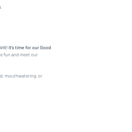
A
it! It’s time for our Good 
the fun and meet our 
ed, mouthwatering, or 