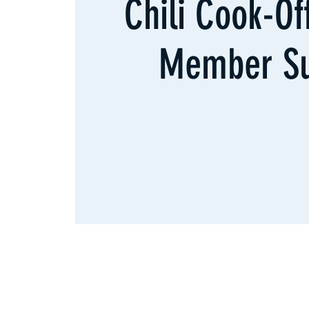
Chili Cook-O
Member S