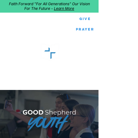
Faith Forward "For All Generations" Our Vision
For The Future -
Learn More
Give
Prayer
GOOD SHEPHERD
Home of Follow The Star
2027
Dates: Dec. 2-4