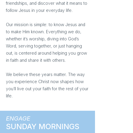
friendships, and discover what it means to
follow Jesus in your everyday life.
Our mission is simple: to know Jesus and
to make Him known. Everything we do,
whether it’s worship, diving into God’s
Word, serving together, or just hanging
out, is centered around helping you grow
in faith and share it with others.
We believe these years matter. The way
you experience Christ now shapes how
you’ll live out your faith for the rest of your
life.
ENGAGE
SUNDAY MORNINGS