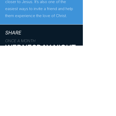
closer to Jesus. It’s also one of the
easiest ways to invite a friend and help
them experience the love of Christ.
SHARE
ONCE A MONTH
WEDNESDAY NIGHT
Get to Know
The second Wednesday of every month
Us
(6:30–8:00pm), students gather for a
night of impact. Together, we’ll step
outside ourselves and live out our faith
through service—whether it’s a church
project, local outreach, or a hands-on
mission.
These nights are designed to help