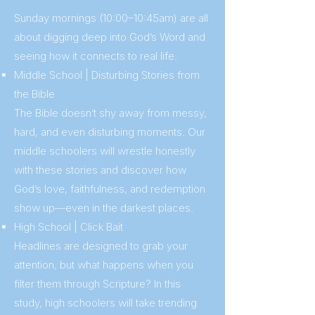
Sunday mornings (10:00–10:45am) are all
about digging deep into God’s Word and
seeing how it connects to real life.
Middle School | Disturbing Stories from
the Bible
The Bible doesn’t shy away from messy,
hard, and even disturbing moments. Our
middle schoolers will wrestle honestly
with these stories and discover how
God’s love, faithfulness, and redemption
show up—even in the darkest places.
High School | Click Bait
Headlines are designed to grab your
attention, but what happens when you
filter them through Scripture? In this
study, high schoolers will take trending