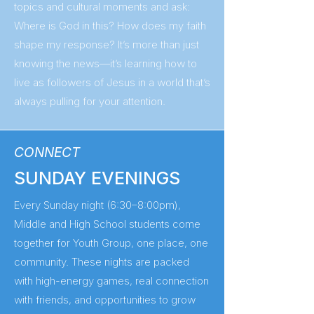
topics and cultural moments and ask:
Where is God in this? How does my faith
shape my response? It’s more than just
knowing the news—it’s learning how to
live as followers of Jesus in a world that’s
always pulling for your attention.
CONNECT
SUNDAY EVENINGS
Every Sunday night (6:30–8:00pm),
Middle and High School students come
together for Youth Group, one place, one
community. These nights are packed
with high-energy games, real connection
with friends, and opportunities to grow