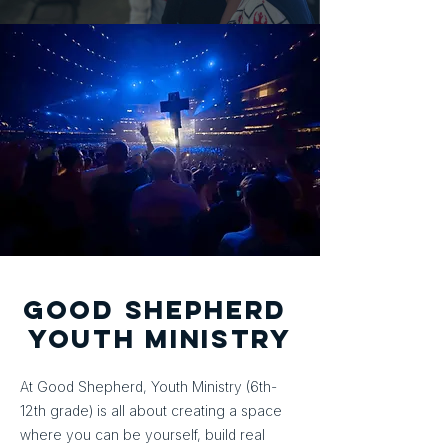
good shepherd
YOUTH MINISTRY
At Good Shepherd, Youth Ministry (6th-
12th grade) is all about creating a space
where you can be yourself, build real