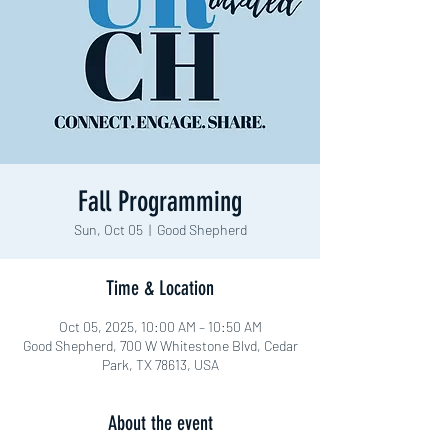
Fall Programming
Sun, Oct 05
  |  
Good Shepherd
Time & Location
Oct 05, 2025, 10:00 AM – 10:50 AM
Good Shepherd, 700 W Whitestone Blvd, Cedar
Park, TX 78613, USA
About the event