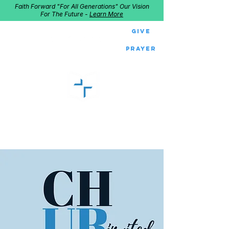
Faith Forward "For All Generations" Our Vision
For The Future -
Learn More
Give
Prayer
GOOD SHEPHERD
Home of Follow The Star
2027
Dates: Dec. 2-4