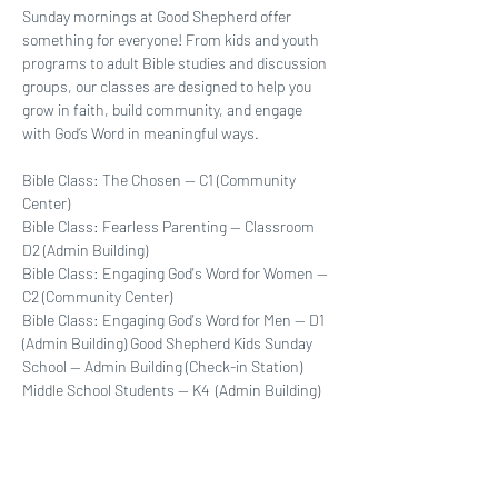
Sunday mornings at Good Shepherd offer 
something for everyone! From kids and youth 
programs to adult Bible studies and discussion 
groups, our classes are designed to help you 
grow in faith, build community, and engage 
with God’s Word in meaningful ways. 
Bible Class: The Chosen -- C1 (Community 
Center)
Bible Class: Fearless Parenting -- Classroom  
D2 (Admin Building)
Bible Class: Engaging God's Word for Women -- 
C2 (Community Center)
Bible Class: Engaging God's Word for Men -- D1 
(Admin Building) Good Shepherd Kids Sunday 
School -- Admin Building (Check-in Station)
Middle School Students -- K4  (Admin Building)
High School Students -- K5 (Admin Building)
Show More