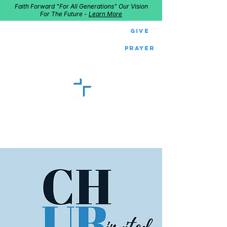
Faith Forward "For All Generations" Our Vision
For The Future -
Learn More
Give
Prayer
GOOD SHEPHERD
Home of Follow The Star
2027
Dates: Dec. 2-4