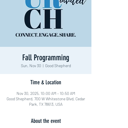
Fall Programming
Sun, Nov 30
  |  
Good Shepherd
Time & Location
Nov 30, 2025, 10:00 AM – 10:50 AM
Good Shepherd, 700 W Whitestone Blvd, Cedar
Park, TX 78613, USA
About the event