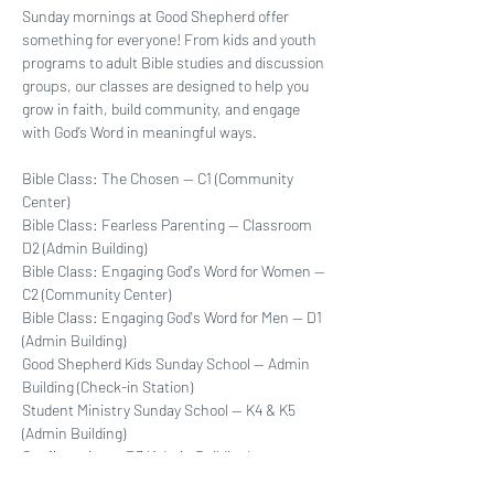
Sunday mornings at Good Shepherd offer 
something for everyone! From kids and youth 
programs to adult Bible studies and discussion 
groups, our classes are designed to help you 
grow in faith, build community, and engage 
with God’s Word in meaningful ways.
Bible Class: The Chosen -- C1 (Community 
Center)
Bible Class: Fearless Parenting -- Classroom  
D2 (Admin Building)
Bible Class: Engaging God's Word for Women -- 
C2 (Community Center)
Bible Class: Engaging God's Word for Men -- D1 
(Admin Building)
Good Shepherd Kids Sunday School -- Admin 
Building (Check-in Station)
Student Ministry Sunday School -- K4 & K5 
(Admin Building)
Confirmation -- D3 (Admin Building)