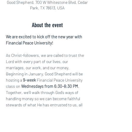
Good Shepherd, 700 W Whitestone Blvd, Cedar
Park, TX 78613, USA
About the event
We are excited to kick off the new year with 
Financial Peace University!
As Christ-followers, we are called to trust the 
Lord with every part of our lives, our 
marriages, our work, and our money. 
Beginning in January, Good Shepherd will be 
hosting a 
9-week
 Financial Peace University 
class on 
Wednesdays from 6:30–8:30 PM
. 
Together, we’ll walk through God’s ways of 
handling money so we can become faithful 
stewards of what He has entrusted to us, all 
for His glory.