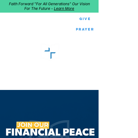
Faith Forward "For All Generations" Our Vision
For The Future -
Learn More
Give
Prayer
GOOD SHEPHERD
Home of Follow The Star
2027
Dates: Dec. 2-4