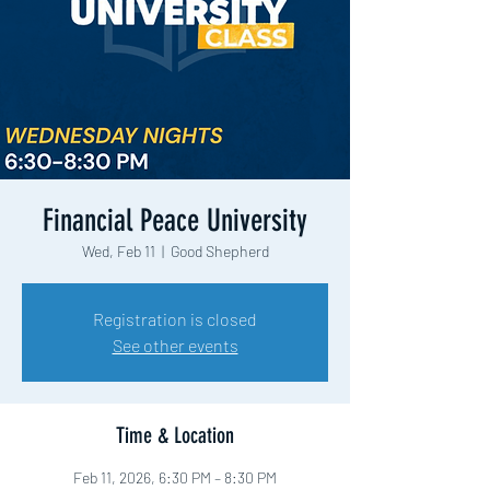
Financial Peace University
Wed, Feb 11
  |  
Good Shepherd
Registration is closed
See other events
Time & Location
Feb 11, 2026, 6:30 PM – 8:30 PM