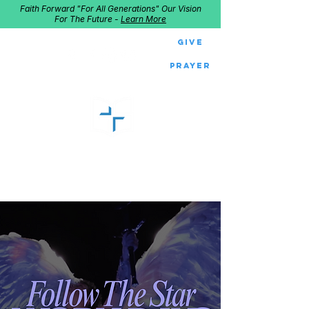
Faith Forward "For All Generations" Our Vision
For The Future -
Learn More
Give
Prayer
GOOD SHEPHERD
Home of Follow The Star
2027
Dates: Dec. 2-4