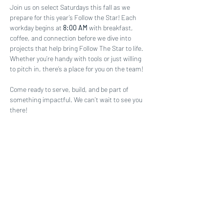
Join us on select Saturdays this fall as we 
prepare for this year’s Follow the Star! Each 
workday begins at 
8:00 AM
 with breakfast, 
coffee, and connection before we dive into 
projects that help bring Follow The Star to life. 
Whether you’re handy with tools or just willing 
to pitch in, there’s a place for you on the team!
Come ready to serve, build, and be part of 
something impactful. We can’t wait to see you 
there!
Share this event