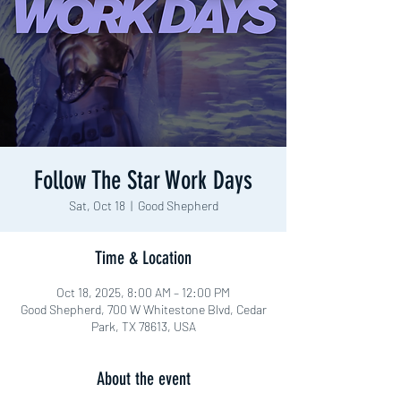
Follow The Star Work Days
Sat, Oct 18
  |  
Good Shepherd
Time & Location
Oct 18, 2025, 8:00 AM – 12:00 PM
Good Shepherd, 700 W Whitestone Blvd, Cedar
Park, TX 78613, USA
About the event