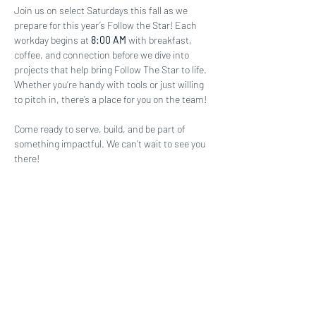
Join us on select Saturdays this fall as we 
prepare for this year’s Follow the Star! Each 
workday begins at 
8:00 AM
 with breakfast, 
coffee, and connection before we dive into 
projects that help bring Follow The Star to life. 
Whether you’re handy with tools or just willing 
to pitch in, there’s a place for you on the team!
Come ready to serve, build, and be part of 
something impactful. We can’t wait to see you 
there!
Share this event