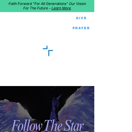
Faith Forward "For All Generations" Our Vision
For The Future -
Learn More
Give
Prayer
GOOD SHEPHERD
Home of Follow The Star
2027
Dates: Dec. 2-4