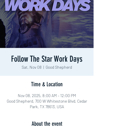
Follow The Star Work Days
Sat, Nov 08
  |  
Good Shepherd
Time & Location
Nov 08, 2025, 8:00 AM – 12:00 PM
Good Shepherd, 700 W Whitestone Blvd, Cedar
Park, TX 78613, USA
About the event