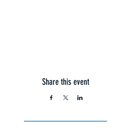
Share this event