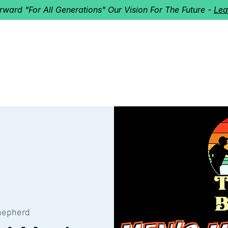
orward "For All Generations" Our Vision For The Future -
Lea
HERD
I'M NEW!
Home
About
Ministries
Next St
hepherd