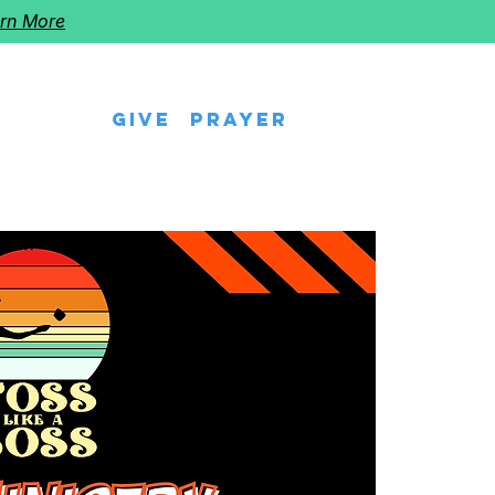
rn More
Give
Prayer
eps
Watch Us
Events
Follow The Star