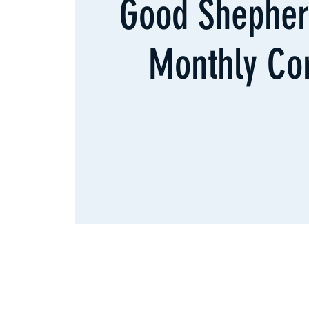
Good Shepher
Monthly Co