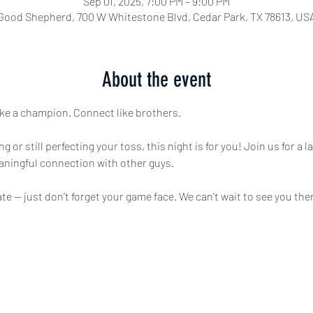
Sep 01, 2025, 7:00 PM – 9:00 PM
Good Shepherd, 700 W Whitestone Blvd, Cedar Park, TX 78613, US
About the event
ke a champion. Connect like brothers.
 or still perfecting your toss, this night is for you! Join us for a l
aningful connection with other guys.
 — just don’t forget your game face. We can't wait to see you ther