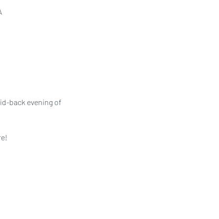
A
aid-back evening of 
e! 