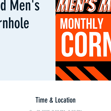
d Men's
rnhole
Time & Location