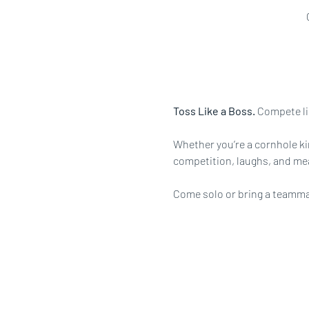
Toss Like a Boss.
 Compete li
Whether you’re a cornhole king
competition, laughs, and me
Come solo or bring a teammate