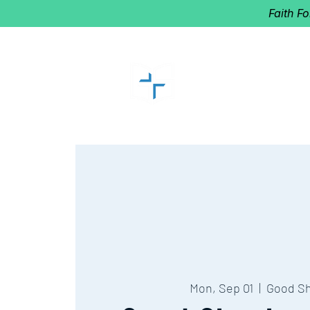
Faith F
GOOD SHEP
Home of Follow The Star
2027
Dates: Dec. 2-4
Mon, Sep 01
  |  
Good S