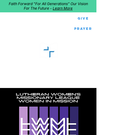
Faith Forward "For All Generations" Our Vision
For The Future -
Learn More
Give
Prayer
GOOD SHEPHERD
Home of Follow The Star
2027
Dates: Dec. 2-4