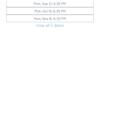
Mon, Sep 21, 6:30 PM
Mon, Oct 19, 6:30 PM
Mon, Nov 16, 6:30 PM
View all 5 dates
Share this event
Good Shepherd
LCMS