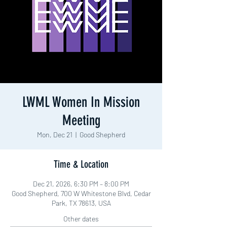
LWML Women In Mission
Meeting
Mon, Dec 21
  |  
Good Shepherd
Time & Location
Dec 21, 2026, 6:30 PM – 8:00 PM
Good Shepherd, 700 W Whitestone Blvd, Cedar
Park, TX 78613, USA
Other dates