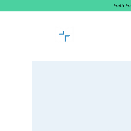
Faith F
GOOD SHEP
Home of Follow The Star
2027
Dates: Dec. 2-4