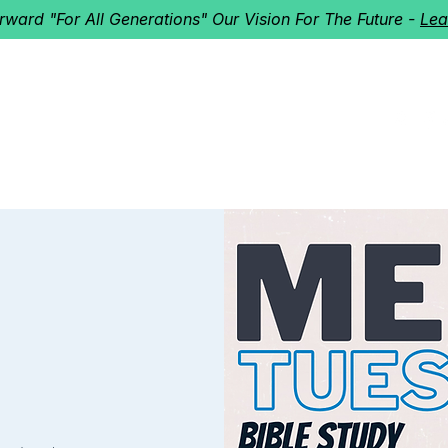
orward "For All Generations" Our Vision For The Future -
Lea
HERD
I'M NEW!
Home
About
Ministries
Next St