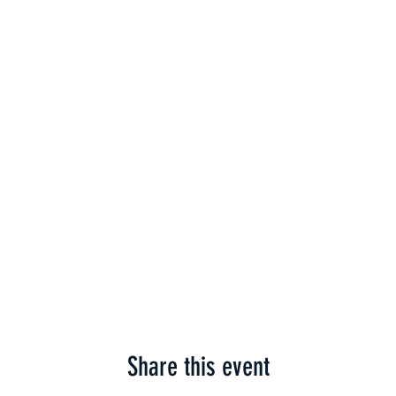
Share this event