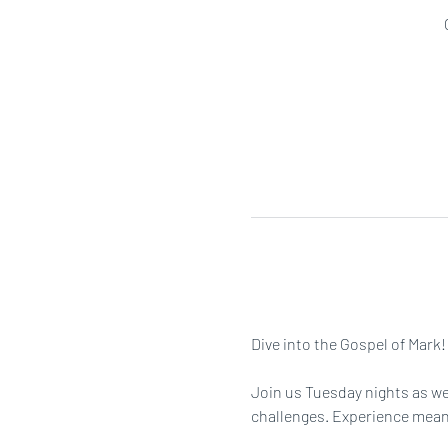
Dive into the Gospel of Mark!
Join us Tuesday nights as we 
challenges. Experience meanin