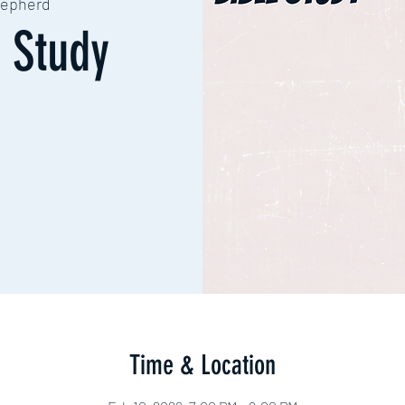
epherd
 Study
Time & Location