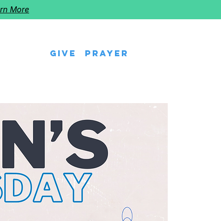
rn More
Give
Prayer
eps
Watch Us
Events
Follow The Star