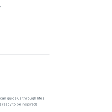
A
an guide us through life’s 
 ready to be inspired!