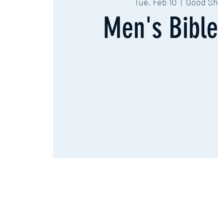
Tue, Feb 10
  |  
Good Sh
Men's Bible