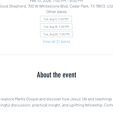
Feb 10, 2026, 7:00 PM – 9:00 PM
Good Shepherd, 700 W Whitestone Blvd, Cedar Park, TX 78613, US
Other dates
Tue, Aug 11, 7:00 PM
Tue, Aug 18, 7:00 PM
Tue, Aug 25, 7:00 PM
View all 21 dates
About the event
explore Mark’s Gospel and discover how Jesus’ life and teachings c
gful discussion, practical insight, and uplifting fellowship. Come