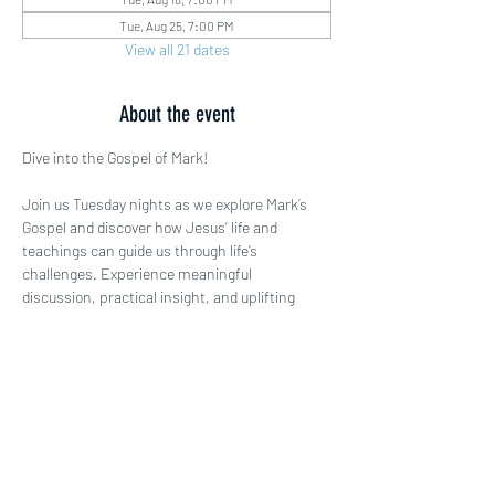
Tue, Aug 25, 7:00 PM
View all 21 dates
About the event
Dive into the Gospel of Mark!
Join us Tuesday nights as we explore Mark’s 
Gospel and discover how Jesus’ life and 
teachings can guide us through life’s 
challenges. Experience meaningful 
discussion, practical insight, and uplifting 
fellowship. Come ready to be inspired!
Share this event