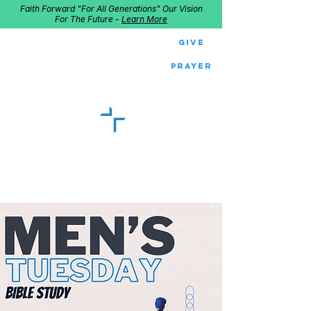
Faith Forward "For All Generations" Our Vision
For The Future -
Learn More
Give
Prayer
GOOD SHEPHERD
Home of Follow The Star
2027
Dates: Dec. 2-4