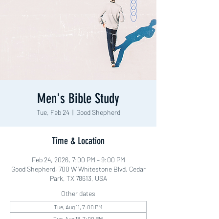
Men's Bible Study
Tue, Feb 24
  |  
Good Shepherd
Time & Location
Feb 24, 2026, 7:00 PM – 9:00 PM
Good Shepherd, 700 W Whitestone Blvd, Cedar
Park, TX 78613, USA
Other dates
Tue, Aug 11, 7:00 PM
Tue, Aug 18, 7:00 PM