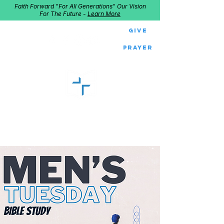
Faith Forward "For All Generations" Our Vision
For The Future -
Learn More
Give
Prayer
GOOD SHEPHERD
Home of Follow The Star
2027
Dates: Dec. 2-4