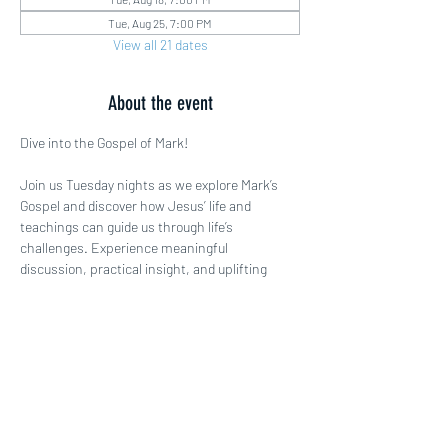
Tue, Aug 25, 7:00 PM
View all 21 dates
About the event
Dive into the Gospel of Mark!
Join us Tuesday nights as we explore Mark’s 
Gospel and discover how Jesus’ life and 
teachings can guide us through life’s 
challenges. Experience meaningful 
discussion, practical insight, and uplifting 
fellowship. Come ready to be inspired!
Share this event