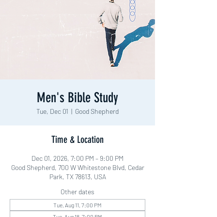
Men's Bible Study
Tue, Dec 01
  |  
Good Shepherd
Time & Location
Dec 01, 2026, 7:00 PM – 9:00 PM
Good Shepherd, 700 W Whitestone Blvd, Cedar
Park, TX 78613, USA
Other dates
Tue, Aug 11, 7:00 PM
Tue, Aug 18, 7:00 PM