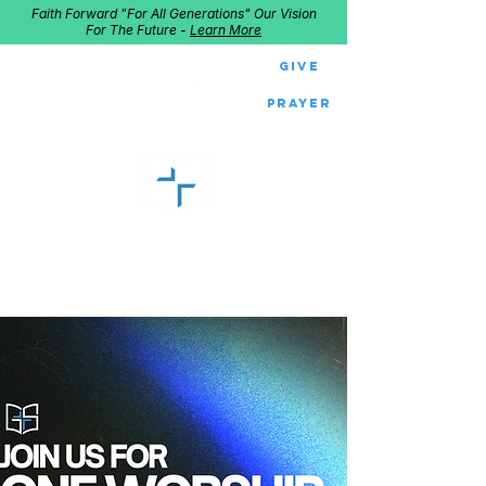
Faith Forward "For All Generations" Our Vision
For The Future -
Learn More
Give
Prayer
GOOD SHEPHERD
Home of Follow The Star
2027
Dates: Dec. 2-4