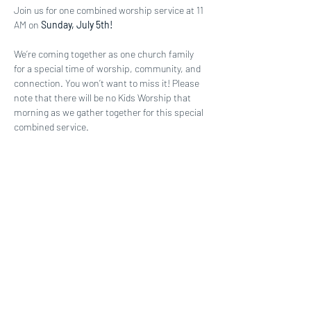
Join us for one combined worship service at 11 
AM on 
Sunday, July 5th! 
We’re coming together as one church family 
for a special time of worship, community, and 
connection. You won’t want to miss it! Please 
note that there will be no Kids Worship that 
morning as we gather together for this special 
combined service.
Share this event