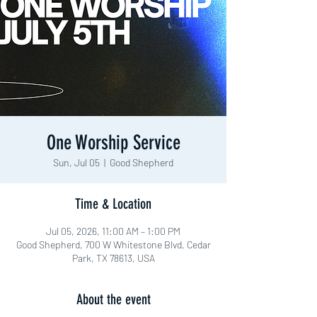
One Worship Service
Sun, Jul 05
  |  
Good Shepherd
Time & Location
Jul 05, 2026, 11:00 AM – 1:00 PM
Good Shepherd, 700 W Whitestone Blvd, Cedar
Park, TX 78613, USA
About the event