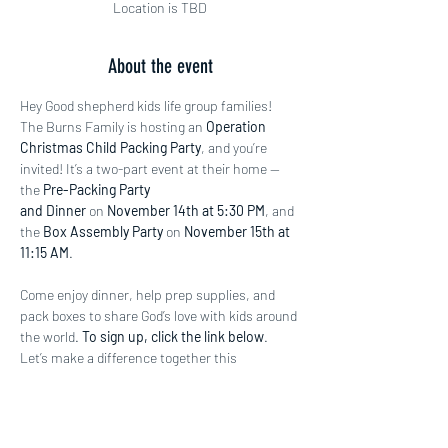
Location is TBD
About the event
Hey Good shepherd kids life group families! 
The Burns Family is hosting an 
Operation 
Christmas Child Packing Party
, and you’re 
invited! It’s a two-part event at their home — 
the 
Pre-Packing Party 
and Dinner
 on 
November 14th at 5:30 PM
, and 
the 
Box Assembly Party
 on 
November 15th at 
11:15 AM
.
Come enjoy dinner, help prep supplies, and 
pack boxes to share God’s love with kids around 
the world. 
To sign up, click the link below
. 
Let’s make a difference together this 
Christmas season!
https://gstx.shelbynextchms.com/external/for
m/a796da67-89e8-4244-b994-5aaf037ed383