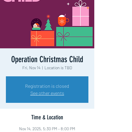
Operation Christmas Child
Fri, Nov 14
  |  
Location is TBD
Registration is closed
See other events
Time & Location
Nov 14, 2025, 5:30 PM – 8:00 PM