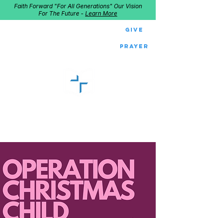
Faith Forward "For All Generations" Our Vision
For The Future -
Learn More
Give
Prayer
GOOD SHEPHERD
Home of Follow The Star
2027
Dates: Dec. 2-4