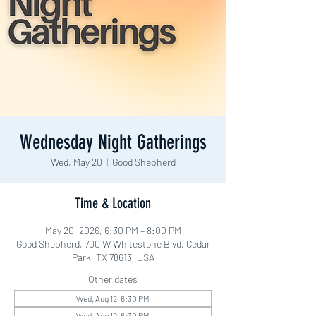
Wednesday Night Gatherings
Wed, May 20
  |  
Good Shepherd
Time & Location
May 20, 2026, 6:30 PM – 8:00 PM
Good Shepherd, 700 W Whitestone Blvd, Cedar
Park, TX 78613, USA
Other dates
Wed, Aug 12, 6:30 PM
Wed, Aug 19, 6:30 PM