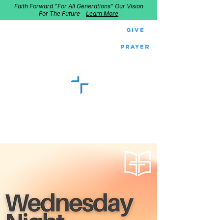
Faith Forward "For All Generations" Our Vision
For The Future -
Learn More
Give
Prayer
GOOD SHEPHERD
Home of Follow The Star
2027
Dates: Dec. 2-4