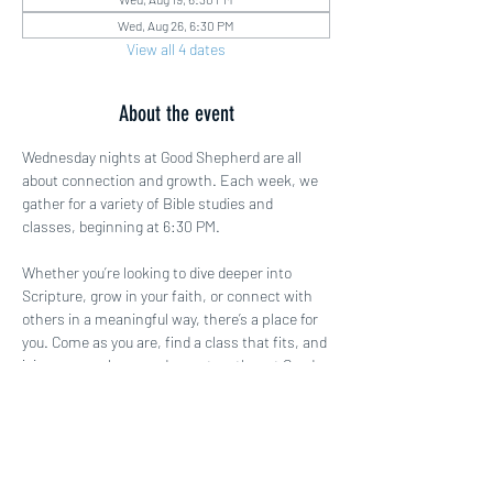
Wed, Aug 26, 6:30 PM
View all 4 dates
About the event
Wednesday nights at Good Shepherd are all 
about connection and growth. Each week, we 
gather for a variety of Bible studies and 
classes, beginning at 6:30 PM.
Whether you’re looking to dive deeper into 
Scripture, grow in your faith, or connect with 
others in a meaningful way, there’s a place for 
you. Come as you are, find a class that fits, and 
join us as we learn and grow together at Good 
Shepherd!