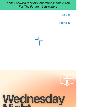
Faith Forward "For All Generations" Our Vision
For The Future -
Learn More
Give
Prayer
GOOD SHEPHERD
Home of Follow The Star
2027
Dates: Dec. 2-4