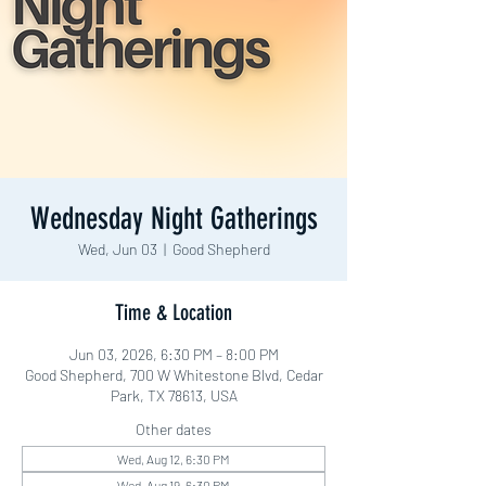
Wednesday Night Gatherings
Wed, Jun 03
  |  
Good Shepherd
Time & Location
Jun 03, 2026, 6:30 PM – 8:00 PM
Good Shepherd, 700 W Whitestone Blvd, Cedar
Park, TX 78613, USA
Other dates
Wed, Aug 12, 6:30 PM
Wed, Aug 19, 6:30 PM