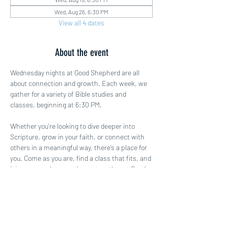
Wed, Aug 26, 6:30 PM
View all 4 dates
About the event
Wednesday nights at Good Shepherd are all 
about connection and growth. Each week, we 
gather for a variety of Bible studies and 
classes, beginning at 6:30 PM.
Whether you’re looking to dive deeper into 
Scripture, grow in your faith, or connect with 
others in a meaningful way, there’s a place for 
you. Come as you are, find a class that fits, and 
join us as we learn and grow together at Good 
Shepherd!