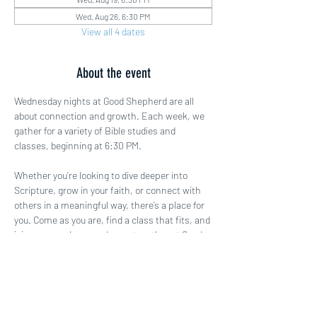
Wed, Aug 26, 6:30 PM
View all 4 dates
About the event
Wednesday nights at Good Shepherd are all 
about connection and growth. Each week, we 
gather for a variety of Bible studies and 
classes, beginning at 6:30 PM.
Whether you’re looking to dive deeper into 
Scripture, grow in your faith, or connect with 
others in a meaningful way, there’s a place for 
you. Come as you are, find a class that fits, and 
join us as we learn and grow together at Good 
Shepherd!