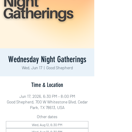
Wednesday Night Gatherings
Wed, Jun 17
  |  
Good Shepherd
Time & Location
Jun 17, 2026, 6:30 PM – 8:00 PM
Good Shepherd, 700 W Whitestone Blvd, Cedar
Park, TX 78613, USA
Other dates
Wed, Aug 12, 6:30 PM
Wed, Aug 19, 6:30 PM