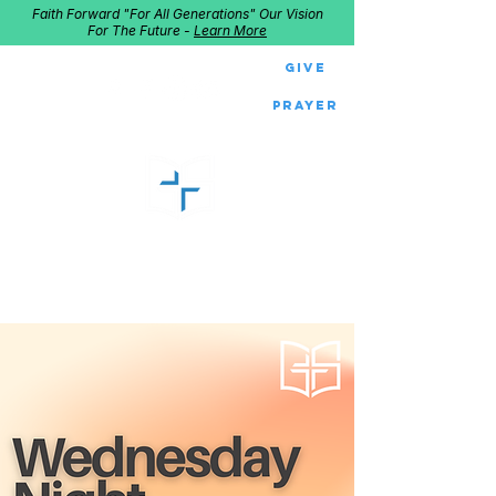
Faith Forward "For All Generations" Our Vision
For The Future -
Learn More
Give
Prayer
GOOD SHEPHERD
Home of Follow The Star
2027
Dates: Dec. 2-4