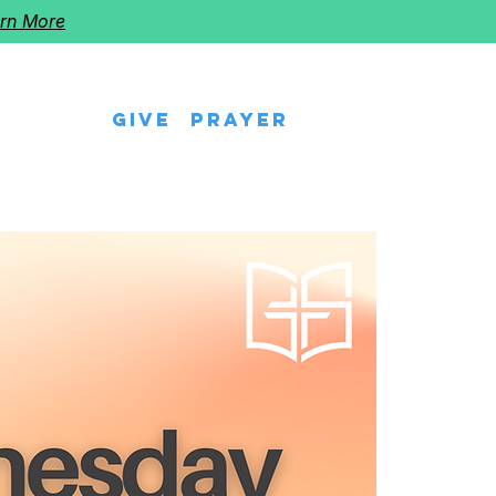
rn More
Give
Prayer
eps
Watch Us
Events
Follow The Star