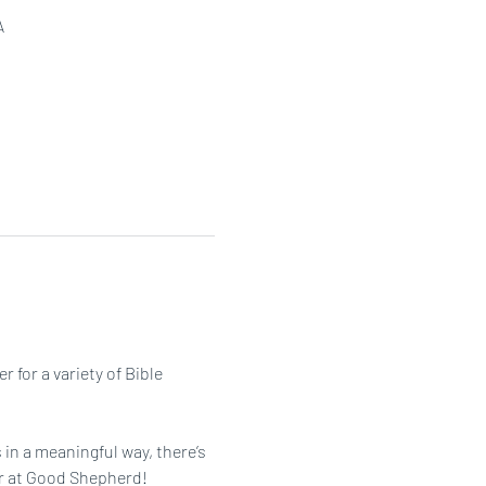
A
or a variety of Bible 
in a meaningful way, there’s 
her at Good Shepherd!