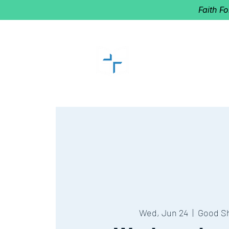
Faith F
GOOD SHEP
Home of Follow The Star
2027
Dates: Dec. 2-4
Wed, Jun 24
  |  
Good S