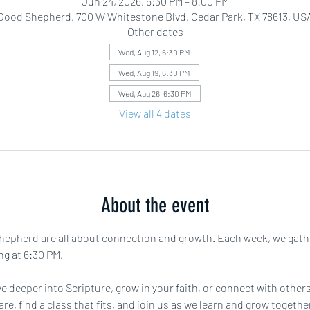
Jun 24, 2026, 6:30 PM – 8:00 PM
Good Shepherd, 700 W Whitestone Blvd, Cedar Park, TX 78613, US
Other dates
Wed, Aug 12, 6:30 PM
Wed, Aug 19, 6:30 PM
Wed, Aug 26, 6:30 PM
View all 4 dates
About the event
pherd are all about connection and growth. Each week, we gather f
ng at 6:30 PM.
e deeper into Scripture, grow in your faith, or connect with others 
are, find a class that fits, and join us as we learn and grow toget