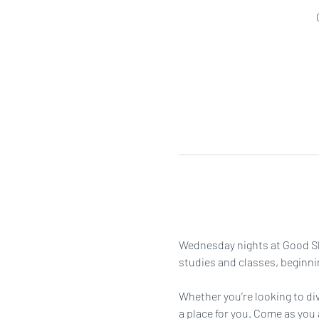
Wednesday nights at Good She
studies and classes, beginni
Whether you’re looking to div
a place for you. Come as you 