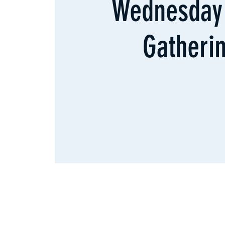
Wednesday 
Gatheri