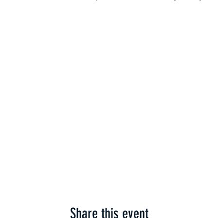
Share this event