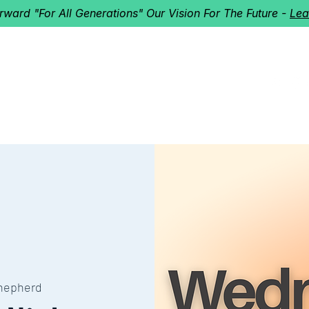
orward "For All Generations" Our Vision For The Future -
Lea
HERD
I'M NEW!
Home
About
Ministries
Next St
hepherd