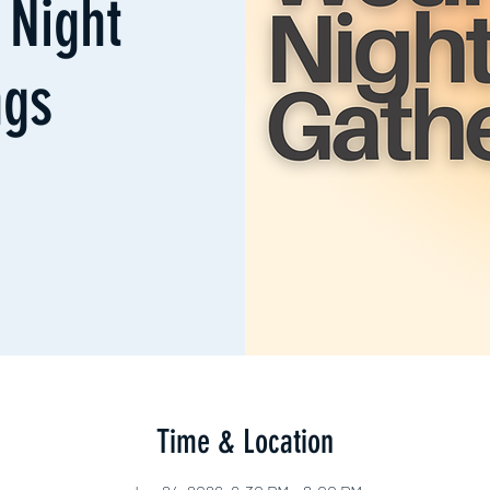
Night
ngs
Time & Location