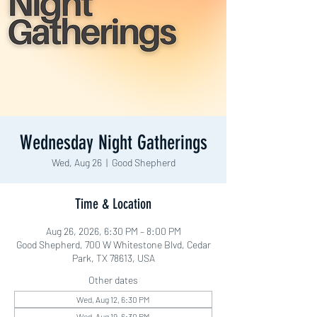
Wednesday Night Gatherings
Wed, Aug 26
  |  
Good Shepherd
Time & Location
Aug 26, 2026, 6:30 PM – 8:00 PM
Good Shepherd, 700 W Whitestone Blvd, Cedar
Park, TX 78613, USA
Other dates
Wed, Aug 12, 6:30 PM
Wed, Aug 19, 6:30 PM