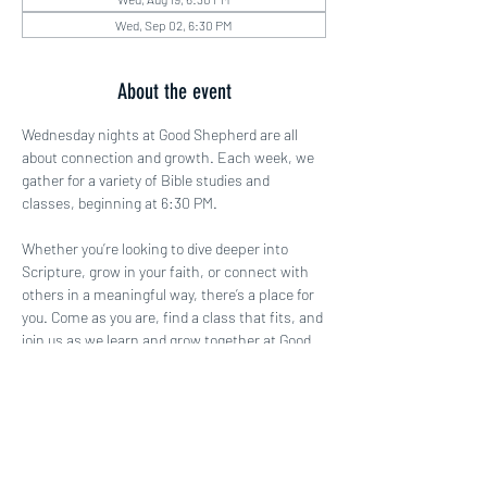
Wed, Sep 02, 6:30 PM
About the event
Wednesday nights at Good Shepherd are all 
about connection and growth. Each week, we 
gather for a variety of Bible studies and 
classes, beginning at 6:30 PM.
Whether you’re looking to dive deeper into 
Scripture, grow in your faith, or connect with 
others in a meaningful way, there’s a place for 
you. Come as you are, find a class that fits, and 
join us as we learn and grow together at Good 
Shepherd!
Share this event