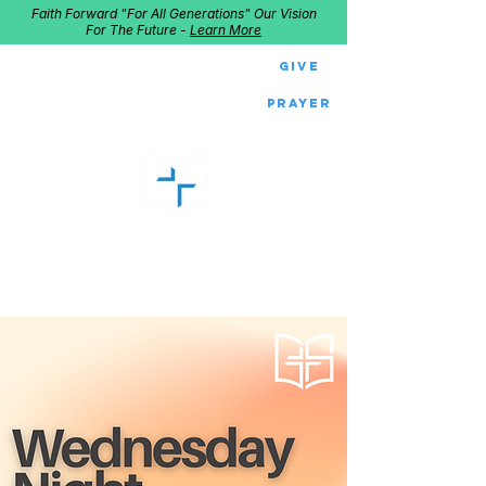
Faith Forward "For All Generations" Our Vision
For The Future -
Learn More
Give
Prayer
GOOD SHEPHERD
Home of Follow The Star
2027
Dates: Dec. 2-4