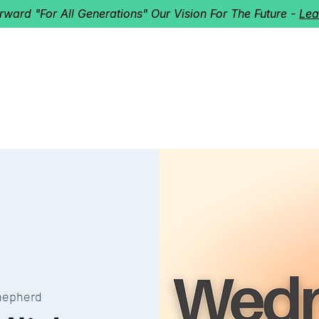
orward "For All Generations" Our Vision For The Future -
Lea
HERD
I'M NEW!
Home
About
Ministries
Next St
hepherd