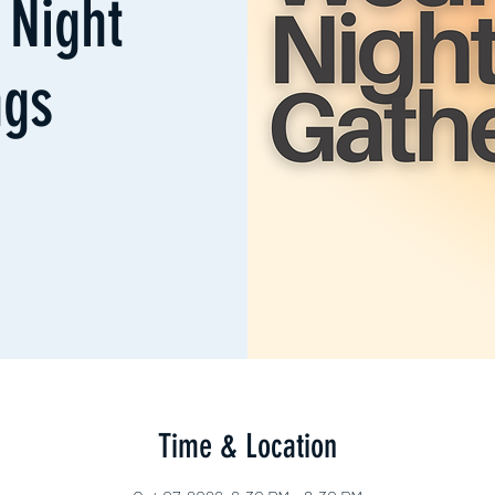
Night
ngs
Time & Location