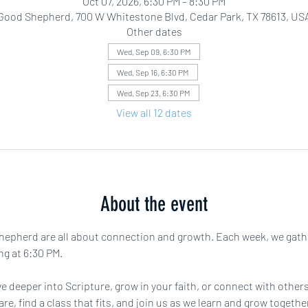
Oct 07, 2026, 6:30 PM – 8:30 PM
Good Shepherd, 700 W Whitestone Blvd, Cedar Park, TX 78613, US
Other dates
Wed, Sep 09, 6:30 PM
Wed, Sep 16, 6:30 PM
Wed, Sep 23, 6:30 PM
View all 12 dates
About the event
pherd are all about connection and growth. Each week, we gather f
ng at 6:30 PM.
e deeper into Scripture, grow in your faith, or connect with others 
are, find a class that fits, and join us as we learn and grow toget