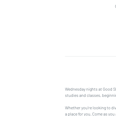
Wednesday nights at Good She
studies and classes, beginni
Whether you’re looking to div
a place for you. Come as you 