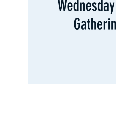
Wednesday 
Gatheri