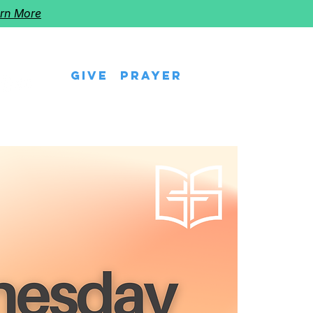
rn More
Give
Prayer
eps
Watch Us
Events
Follow The Star