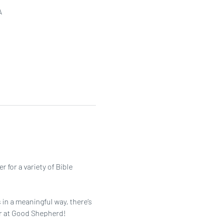
A
or a variety of Bible 
in a meaningful way, there’s 
her at Good Shepherd!