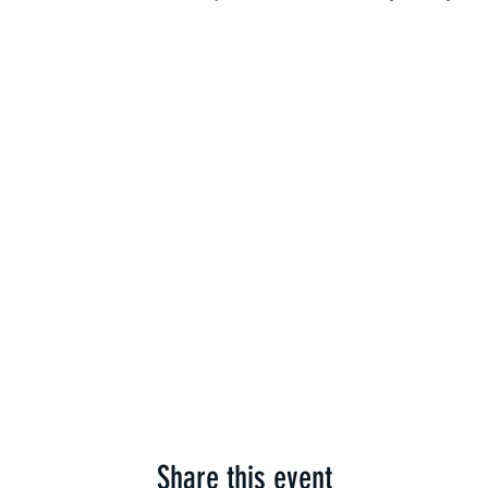
Share this event