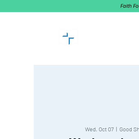
Faith F
GOOD SHEP
Home of Follow The Star
2027
Dates: Dec. 2-4
Wed, Oct 07
  |  
Good S