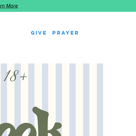
rn More
Give
Prayer
eps
Watch Us
Events
Follow The Star