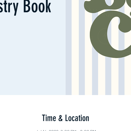
try Book
Time & Location