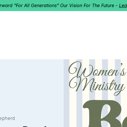
orward "For All Generations" Our Vision For The Future -
Lea
HERD
I'M NEW!
Home
About
Ministries
Next St
epherd