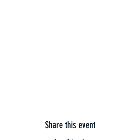
Share this event