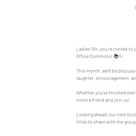
Ladies 18+, you're invited to
Office Commons! 📚✨
This month, we'll be discussi
laughter, encouragement, a
Whether you've finished every
invite a friend and join us!
Looking ahead, our next book
titles to share with the group