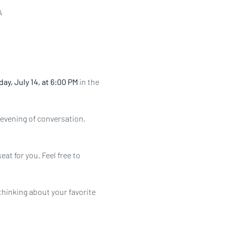
A
ay, July 14, at 6:00 PM
 in the 
evening of conversation, 
at for you. Feel free to 
hinking about your favorite 