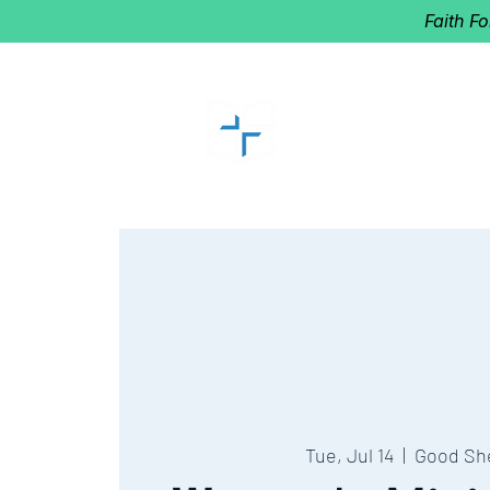
Faith F
GOOD SHEP
Home of Follow The Star
2027
Dates: Dec. 2-4
Tue, Jul 14
  |  
Good Sh