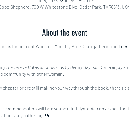
Jul 14, 2026, 6:00 PM – 8:00 PM
Good Shepherd, 700 W Whitestone Blvd, Cedar Park, TX 78613, US
About the event
 join us for our next Women's Ministry Book Club gathering on 
Tuesd
ng 
The Twelve Dates of Christmas 
by Jenny Bayliss.
Come enjoy an 
nd community with other women.
 chapter or are still making your way through the book, there's a se
 recommendation will be a young adult dystopian novel, so start t
 at our July gathering! 📖