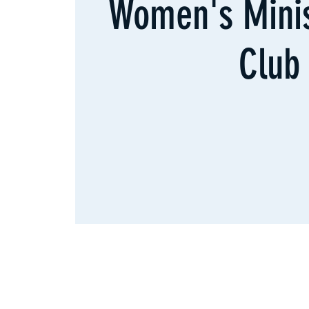
Women's Minis
Club