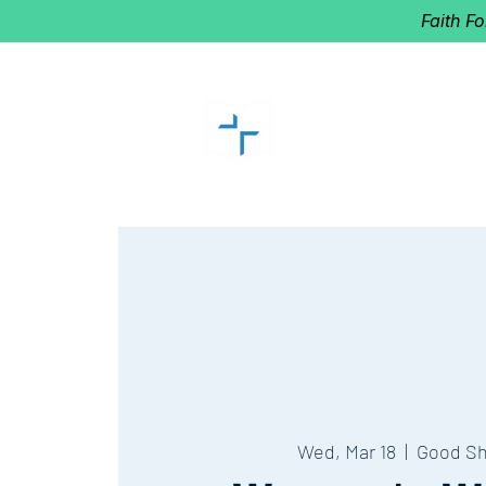
Faith F
GOOD SHEP
Home of Follow The Star
2027
Dates: Dec. 2-4
Wed, Mar 18
  |  
Good S