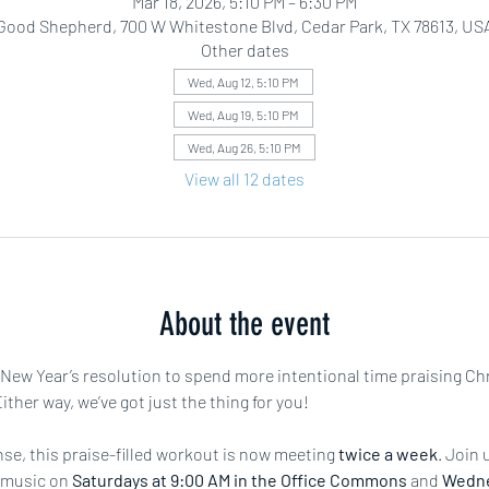
Mar 18, 2026, 5:10 PM – 6:30 PM
Good Shepherd, 700 W Whitestone Blvd, Cedar Park, TX 78613, US
Other dates
Wed, Aug 12, 5:10 PM
Wed, Aug 19, 5:10 PM
Wed, Aug 26, 5:10 PM
View all 12 dates
About the event
r New Year’s resolution to spend more intentional time praising Ch
ther way, we’ve got just the thing for you!
e, this praise-filled workout is now meeting 
twice a week
. Join 
 music on 
Saturdays at 9:00 AM in the Office Commons
 and 
Wedne