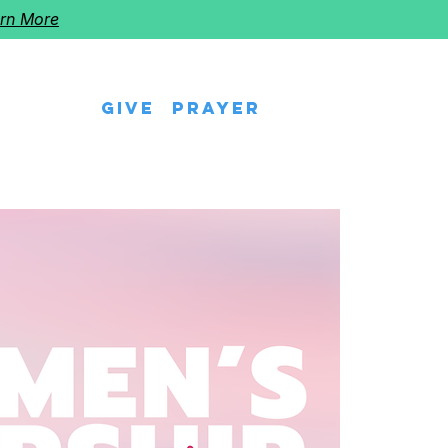
rn More
Give
Prayer
eps
Watch Us
Events
Follow The Star