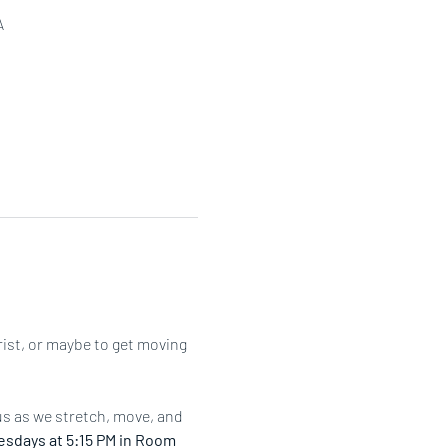
A
rist, or maybe to get moving 
us as we stretch, move, and 
sdays at 5:15 PM in Room 