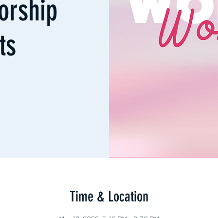
orship
ts
Time & Location