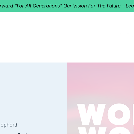
orward "For All Generations" Our Vision For The Future -
Lea
HERD
I'M NEW!
Home
About
Ministries
Next St
hepherd