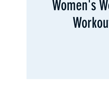
Women's W
Workou