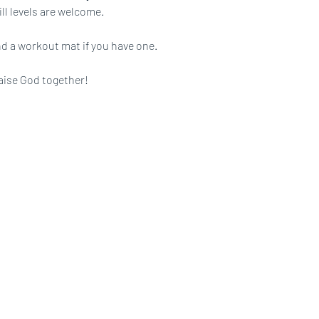
ll levels are welcome.
d a workout mat if you have one.
aise God together!