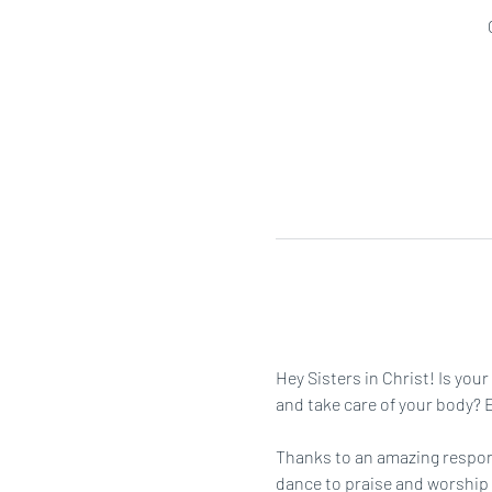
Hey Sisters in Christ! Is you
and take care of your body? Ei
Thanks to an amazing respons
dance to praise and worship