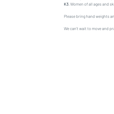
K3
. Women of all ages and ski
Please bring hand weights an
We can’t wait to move and pr