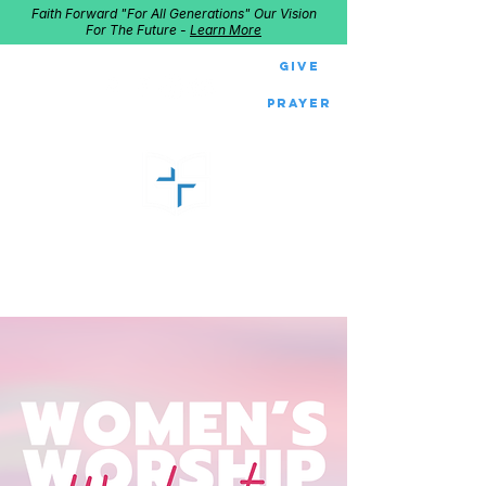
Faith Forward "For All Generations" Our Vision
For The Future -
Learn More
Give
Prayer
GOOD SHEPHERD
Home of Follow The Star
2027
Dates: Dec. 2-4