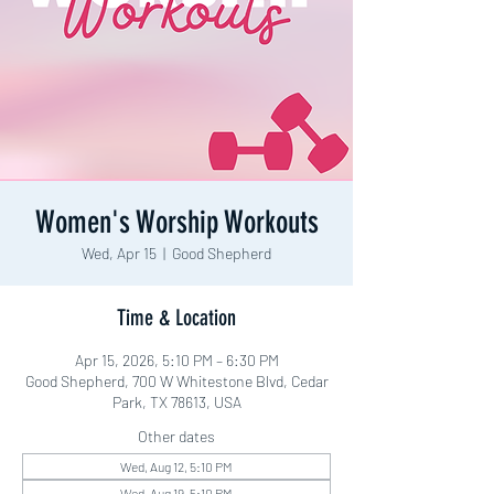
Women's Worship Workouts
Wed, Apr 15
  |  
Good Shepherd
Time & Location
Apr 15, 2026, 5:10 PM – 6:30 PM
Good Shepherd, 700 W Whitestone Blvd, Cedar
Park, TX 78613, USA
Other dates
Wed, Aug 12, 5:10 PM
Wed, Aug 19, 5:10 PM