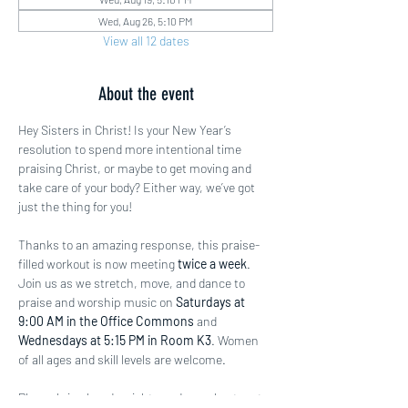
Wed, Aug 26, 5:10 PM
View all 12 dates
About the event
Hey Sisters in Christ! Is your New Year’s 
resolution to spend more intentional time 
praising Christ, or maybe to get moving and 
take care of your body? Either way, we’ve got 
just the thing for you!
Thanks to an amazing response, this praise-
filled workout is now meeting 
twice a week
. 
Join us as we stretch, move, and dance to 
praise and worship music on 
Saturdays at 
9:00 AM in the Office Commons
 and 
Wednesdays at 5:15 PM in Room K3
. Women 
of all ages and skill levels are welcome.
Please bring hand weights and a workout mat 