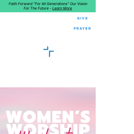
Faith Forward "For All Generations" Our Vision
For The Future -
Learn More
Give
Prayer
GOOD SHEPHERD
Home of Follow The Star
2027
Dates: Dec. 2-4