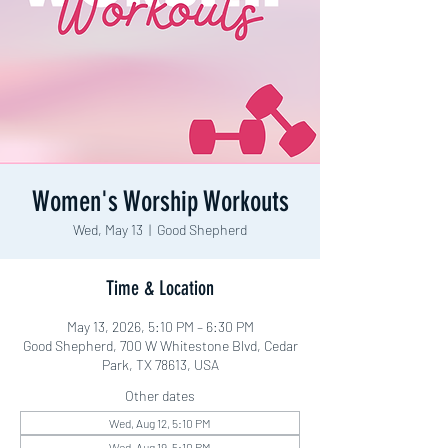
Women's Worship Workouts
Wed, May 13
  |  
Good Shepherd
Time & Location
May 13, 2026, 5:10 PM – 6:30 PM
Good Shepherd, 700 W Whitestone Blvd, Cedar
Park, TX 78613, USA
Other dates
Wed, Aug 12, 5:10 PM
Wed, Aug 19, 5:10 PM