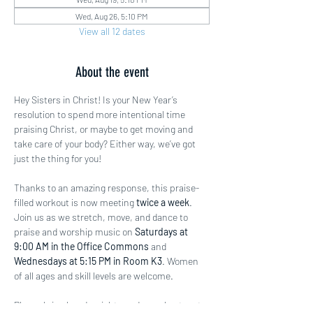
Wed, Aug 26, 5:10 PM
View all 12 dates
About the event
Hey Sisters in Christ! Is your New Year’s 
resolution to spend more intentional time 
praising Christ, or maybe to get moving and 
take care of your body? Either way, we’ve got 
just the thing for you!
Thanks to an amazing response, this praise-
filled workout is now meeting 
twice a week
. 
Join us as we stretch, move, and dance to 
praise and worship music on 
Saturdays at 
9:00 AM in the Office Commons
 and 
Wednesdays at 5:15 PM in Room K3
. Women 
of all ages and skill levels are welcome.
Please bring hand weights and a workout mat 