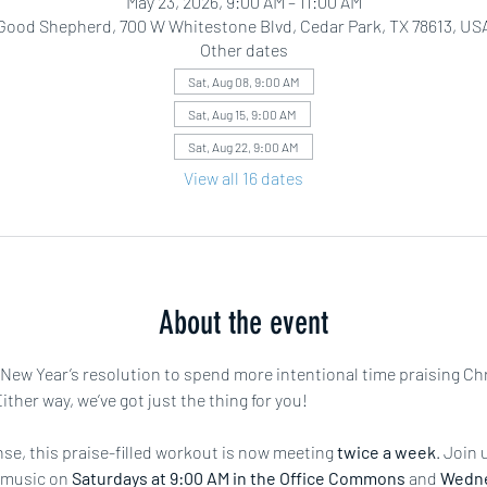
May 23, 2026, 9:00 AM – 11:00 AM
Good Shepherd, 700 W Whitestone Blvd, Cedar Park, TX 78613, US
Other dates
Sat, Aug 08, 9:00 AM
Sat, Aug 15, 9:00 AM
Sat, Aug 22, 9:00 AM
View all 16 dates
About the event
r New Year’s resolution to spend more intentional time praising Ch
ther way, we’ve got just the thing for you!
e, this praise-filled workout is now meeting 
twice a week
. Join 
 music on 
Saturdays at 9:00 AM in the Office Commons
 and 
Wedne