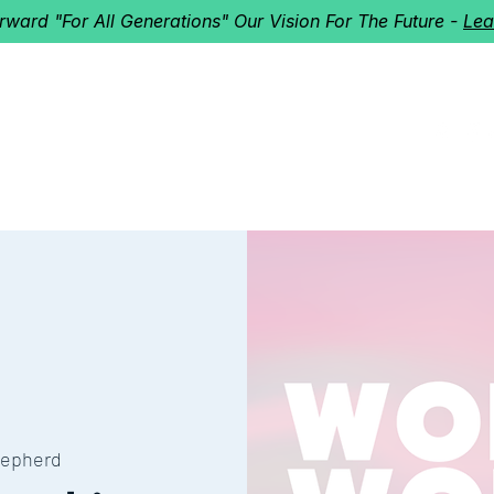
orward "For All Generations" Our Vision For The Future -
Lea
HERD
I'M NEW!
Home
About
Ministries
Next St
epherd