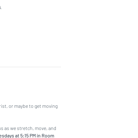
A
rist, or maybe to get moving 
us as we stretch, move, and 
sdays at 5:15 PM in Room 