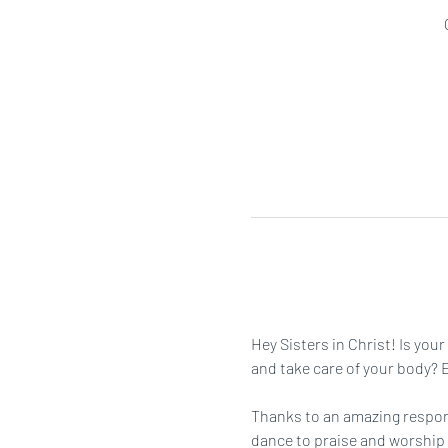
Hey Sisters in Christ! Is you
and take care of your body? Ei
Thanks to an amazing respons
dance to praise and worship