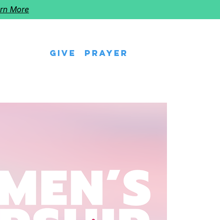
rn More
Give
Prayer
eps
Watch Us
Events
Follow The Star