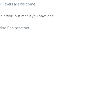
ll levels are welcome.
d a workout mat if you have one.
aise God together!