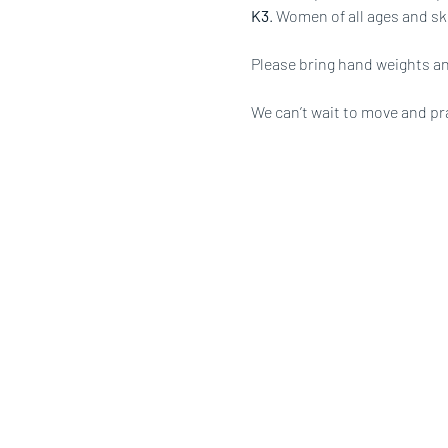
K3
. Women of all ages and ski
Please bring hand weights an
We can’t wait to move and pr