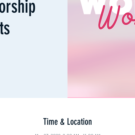
orship
ts
Time & Location