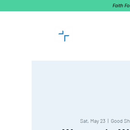
Faith F
GOOD SHEP
Home of Follow The Star
2027
Dates: Dec. 2-4
Sat, May 23
  |  
Good Sh