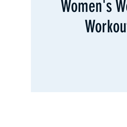
Women's W
Workou