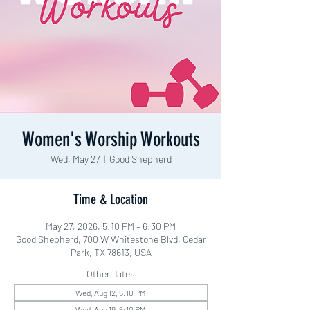
Women's Worship Workouts
Wed, May 27
  |  
Good Shepherd
Time & Location
May 27, 2026, 5:10 PM – 6:30 PM
Good Shepherd, 700 W Whitestone Blvd, Cedar
Park, TX 78613, USA
Other dates
Wed, Aug 12, 5:10 PM
Wed, Aug 19, 5:10 PM