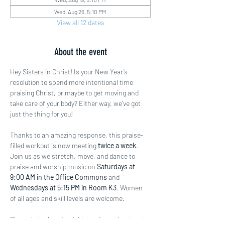
Wed, Aug 26, 5:10 PM
View all 12 dates
About the event
Hey Sisters in Christ! Is your New Year’s 
resolution to spend more intentional time 
praising Christ, or maybe to get moving and 
take care of your body? Either way, we’ve got 
just the thing for you!
Thanks to an amazing response, this praise-
filled workout is now meeting 
twice a week
. 
Join us as we stretch, move, and dance to 
praise and worship music on 
Saturdays at 
9:00 AM in the Office Commons
 and 
Wednesdays at 5:15 PM in Room K3
. Women 
of all ages and skill levels are welcome.
Please bring hand weights and a workout mat 