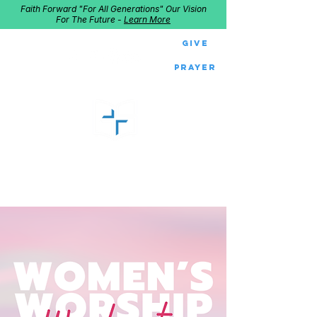
Faith Forward "For All Generations" Our Vision
For The Future -
Learn More
Give
Prayer
GOOD SHEPHERD
Home of Follow The Star
2027
Dates: Dec. 2-4