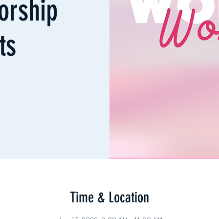
orship
ts
Time & Location