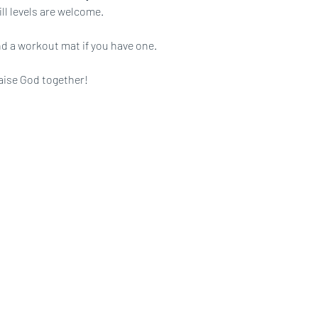
ll levels are welcome.
d a workout mat if you have one.
aise God together!