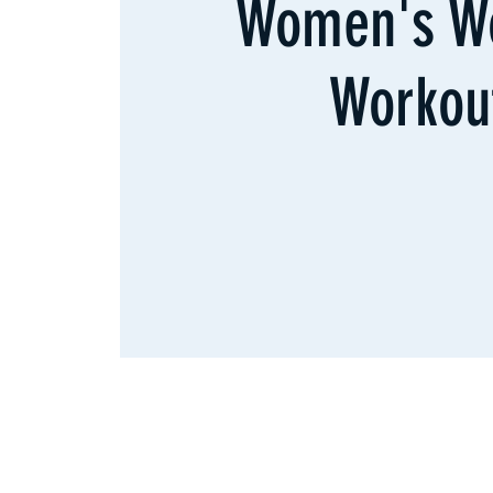
Women's W
Workou