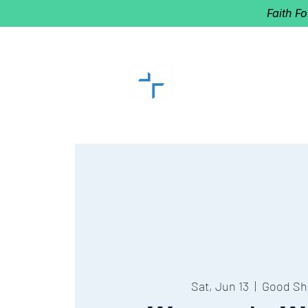
Faith F
GOOD SHEP
Home of Follow The Star
2027
Dates: Dec. 2-4
Sat, Jun 13
  |  
Good Sh