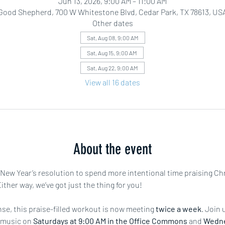
Jun 13, 2026, 9:00 AM – 11:00 AM
Good Shepherd, 700 W Whitestone Blvd, Cedar Park, TX 78613, US
Other dates
Sat, Aug 08, 9:00 AM
Sat, Aug 15, 9:00 AM
Sat, Aug 22, 9:00 AM
View all 16 dates
About the event
r New Year’s resolution to spend more intentional time praising Ch
ther way, we’ve got just the thing for you!
e, this praise-filled workout is now meeting 
twice a week
. Join 
 music on 
Saturdays at 9:00 AM in the Office Commons
 and 
Wedne