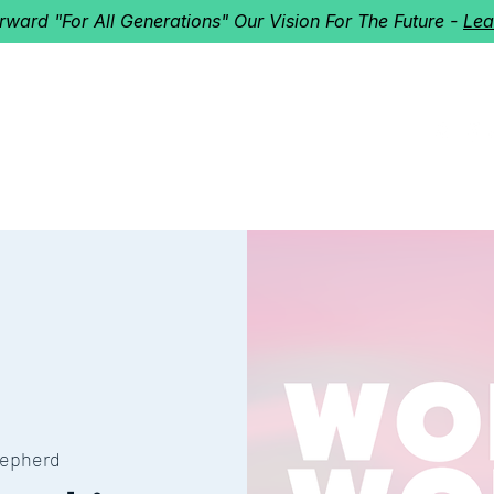
orward "For All Generations" Our Vision For The Future -
Lea
HERD
I'M NEW!
Home
About
Ministries
Next St
epherd