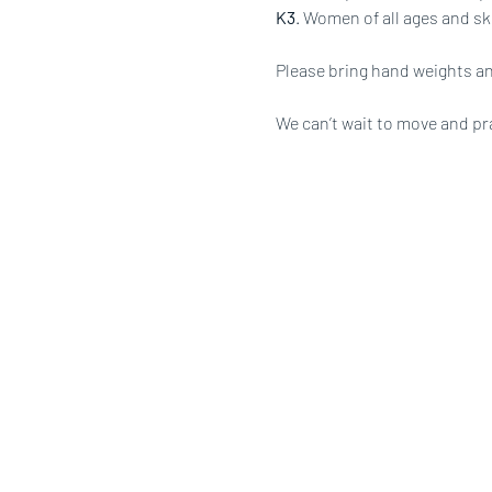
K3
. Women of all ages and ski
Please bring hand weights an
We can’t wait to move and pr