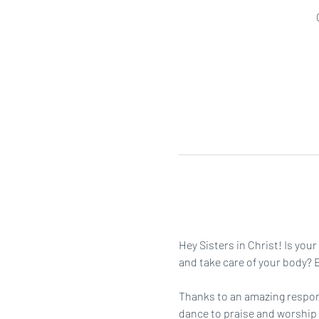
Hey Sisters in Christ! Is you
and take care of your body? Ei
Thanks to an amazing respons
dance to praise and worship