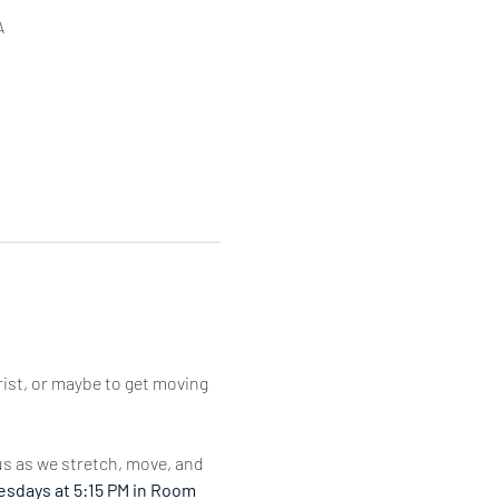
A
rist, or maybe to get moving 
us as we stretch, move, and 
sdays at 5:15 PM in Room 