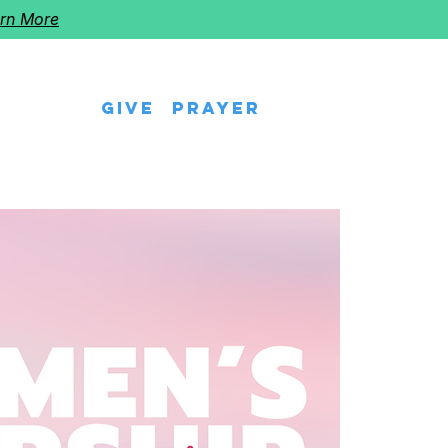
rn More
Give
Prayer
eps
Watch Us
Events
Follow The Star