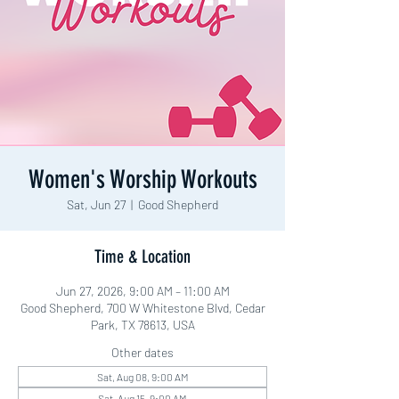
Women's Worship Workouts
Sat, Jun 27
  |  
Good Shepherd
Time & Location
Jun 27, 2026, 9:00 AM – 11:00 AM
Good Shepherd, 700 W Whitestone Blvd, Cedar
Park, TX 78613, USA
Other dates
Sat, Aug 08, 9:00 AM
Sat, Aug 15, 9:00 AM