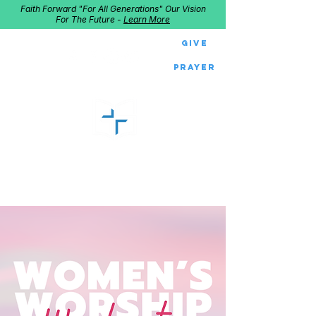
Faith Forward "For All Generations" Our Vision
For The Future -
Learn More
Give
Prayer
GOOD SHEPHERD
Home of Follow The Star
2027
Dates: Dec. 2-4