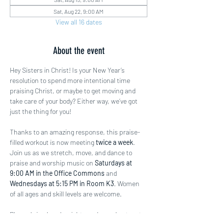
Sat, Aug 22, 9:00 AM
View all 16 dates
About the event
Hey Sisters in Christ! Is your New Year’s 
resolution to spend more intentional time 
praising Christ, or maybe to get moving and 
take care of your body? Either way, we’ve got 
just the thing for you!
Thanks to an amazing response, this praise-
filled workout is now meeting 
twice a week
. 
Join us as we stretch, move, and dance to 
praise and worship music on 
Saturdays at 
9:00 AM in the Office Commons
 and 
Wednesdays at 5:15 PM in Room K3
. Women 
of all ages and skill levels are welcome.
Please bring hand weights and a workout mat 