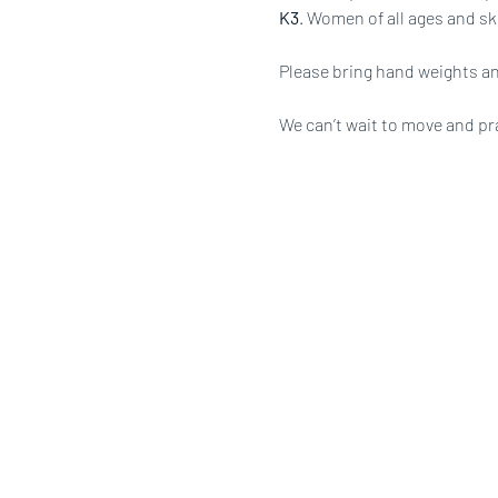
K3
. Women of all ages and ski
Please bring hand weights an
We can’t wait to move and pr