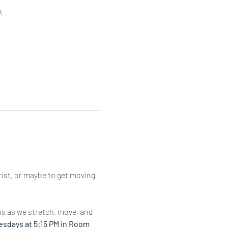
A
rist, or maybe to get moving 
us as we stretch, move, and 
sdays at 5:15 PM in Room 