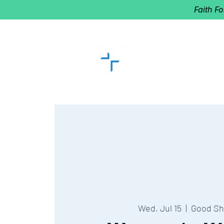
Faith F
GOOD SHEP
Home of Follow The Star
2027
Dates: Dec. 2-4
Wed, Jul 15
  |  
Good Sh