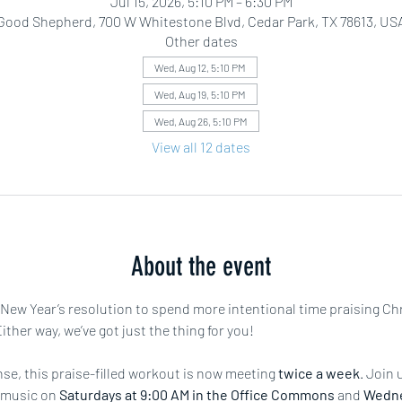
Jul 15, 2026, 5:10 PM – 6:30 PM
Good Shepherd, 700 W Whitestone Blvd, Cedar Park, TX 78613, US
Other dates
Wed, Aug 12, 5:10 PM
Wed, Aug 19, 5:10 PM
Wed, Aug 26, 5:10 PM
View all 12 dates
About the event
r New Year’s resolution to spend more intentional time praising Ch
ther way, we’ve got just the thing for you!
e, this praise-filled workout is now meeting 
twice a week
. Join 
 music on 
Saturdays at 9:00 AM in the Office Commons
 and 
Wedne