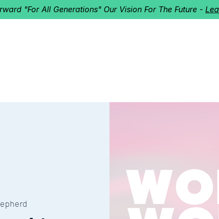
orward "For All Generations" Our Vision For The Future -
Lea
HERD
I'M NEW!
Home
About
Ministries
Next St
epherd