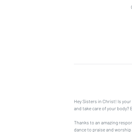
Hey Sisters in Christ! Is you
and take care of your body? Ei
Thanks to an amazing respons
dance to praise and worship