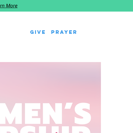
rn More
Give
Prayer
eps
Watch Us
Events
Follow The Star