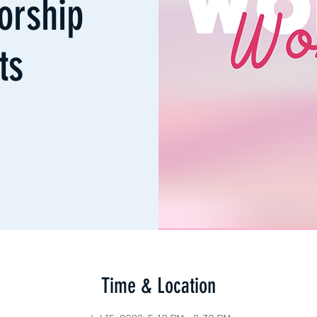
orship
ts
Time & Location