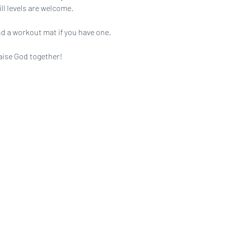
ll levels are welcome.
d a workout mat if you have one.
aise God together!