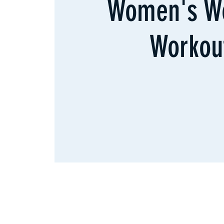
Women's W
Workou