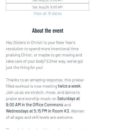
Sat, Aug 29, 9:00 AM
View all 16 dates
About the event
Hey Sisters in Christ! Is your New Year’s 
resolution to spend more intentional time 
praising Christ, or maybe to get moving and 
take care of your body? Either way, we’ve got 
just the thing for you!
Thanks to an amazing response, this praise-
filled workout is now meeting 
twice a week
. 
Join us as we stretch, move, and dance to 
praise and worship music on 
Saturdays at 
9:00 AM in the Office Commons
 and 
Wednesdays at 5:15 PM in Room K3
. Women 
of all ages and skill levels are welcome.
Please bring hand weights and a workout mat 