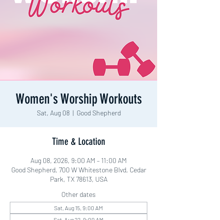
Women's Worship Workouts
Sat, Aug 08
  |  
Good Shepherd
Time & Location
Aug 08, 2026, 9:00 AM – 11:00 AM
Good Shepherd, 700 W Whitestone Blvd, Cedar
Park, TX 78613, USA
Other dates
Sat, Aug 15, 9:00 AM
Sat, Aug 22, 9:00 AM