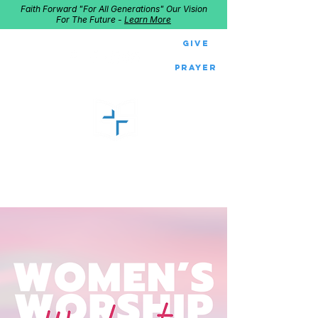
Faith Forward "For All Generations" Our Vision
For The Future -
Learn More
Give
Prayer
GOOD SHEPHERD
Home of Follow The Star
2027
Dates: Dec. 2-4