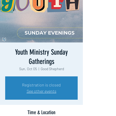
Youth Ministry Sunday
Gatherings
Sun, Oct 05
  |  
Good Shepherd
Registration is closed
See other events
Time & Location