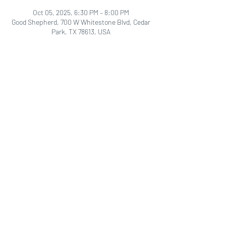
Oct 05, 2025, 6:30 PM – 8:00 PM
Good Shepherd, 700 W Whitestone Blvd, Cedar
Park, TX 78613, USA
Share this event
Good Shepherd
LCMS
700 W. Whitestone Blvd.