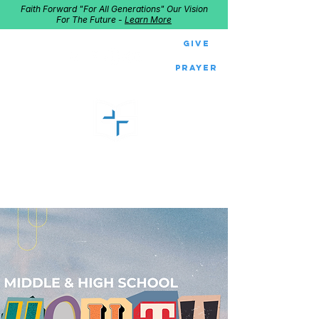
Faith Forward "For All Generations" Our Vision
For The Future -
Learn More
Give
Prayer
GOOD SHEPHERD
Home of Follow The Star
2027
Dates: Dec. 2-4