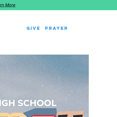
rn More
Give
Prayer
eps
Watch Us
Events
Follow The Star