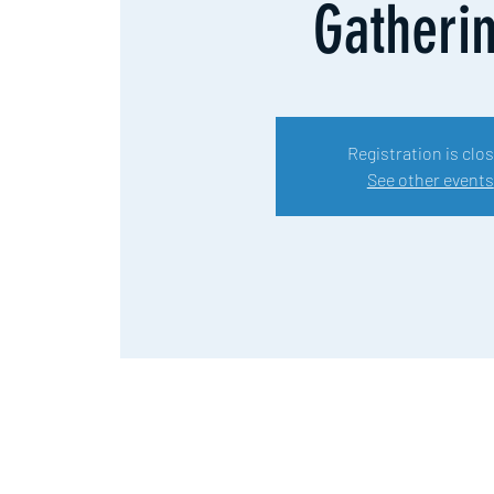
Gatheri
Registration is clo
See other events