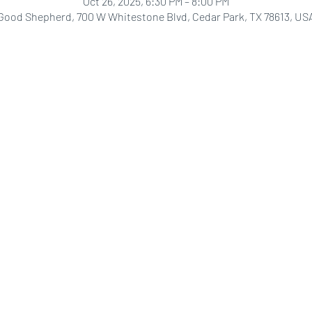
Oct 26, 2025, 6:30 PM – 8:00 PM
Good Shepherd, 700 W Whitestone Blvd, Cedar Park, TX 78613, US