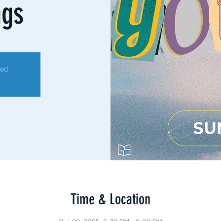
ngs
sed
Time & Location