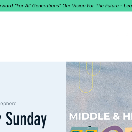
orward "For All Generations" Our Vision For The Future -
Lea
HERD
I'M NEW!
Home
About
Ministries
Next St
hepherd
y Sunday