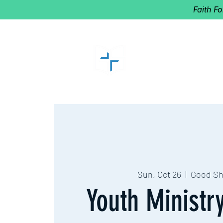
Faith F
GOOD SHEP
Home of Follow The Star
2027
Dates: Dec. 2-4
Sun, Oct 26
  |  
Good S
Youth Ministr