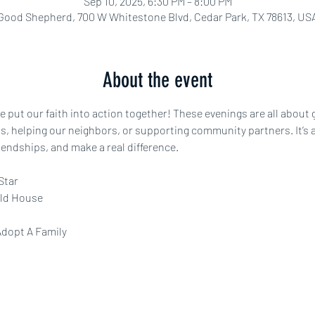
Sep 10, 2025, 6:30 PM – 8:00 PM
Good Shepherd, 700 W Whitestone Blvd, Cedar Park, TX 78613, US
About the event
e put our faith into action together! These evenings are all about
s, helping our neighbors, or supporting community partners. It’s 
iendships, and make a real difference.
Star
ld House
Adopt A Family