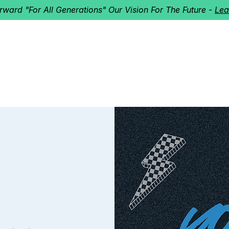
orward "For All Generations" Our Vision For The Future -
Lea
HERD
I'M NEW!
Home
About
Ministries
Next St