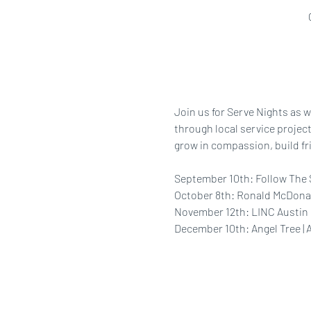
Join us for Serve Nights as w
through local service project
grow in compassion, build fr
September 10th: Follow The 
October 8th: Ronald McDona
November 12th: LINC Austin
December 10th: Angel Tree | 