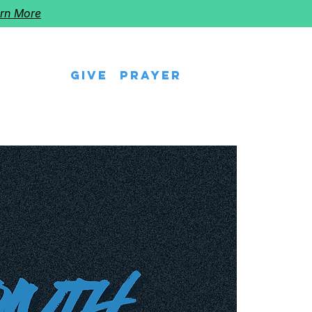
rn More
Give
Prayer
eps
Watch Us
Events
Follow The Star