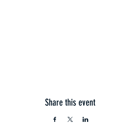
Share this event