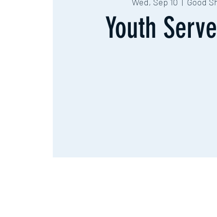
Wed, Sep 10
  |  
Good S
Youth Serve