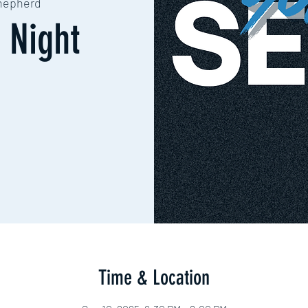
hepherd
 Night
Time & Location