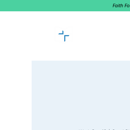
Faith F
GOOD SHEP
Home of Follow The Star
2027
Dates: Dec. 2-4