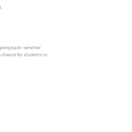
A
 giving back—whether 
a chance for students to 